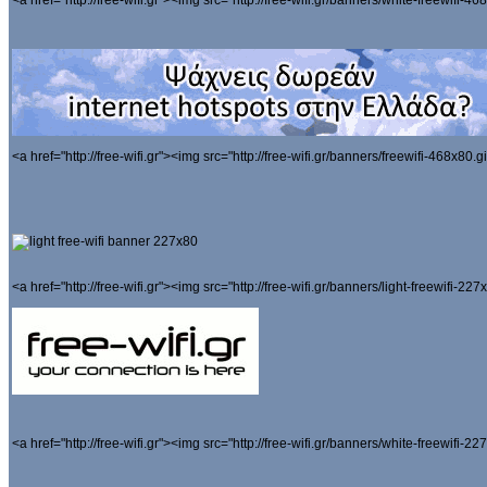
<a href="http://free-wifi.gr"><img src="http://free-wifi.gr/banners/white-freewifi-468
<a href="http://free-wifi.gr"><img src="http://free-wifi.gr/banners/freewifi-468x80.gi
<a href="http://free-wifi.gr"><img src="http://free-wifi.gr/banners/light-freewifi-227x
<a href="http://free-wifi.gr"><img src="http://free-wifi.gr/banners/white-freewifi-227