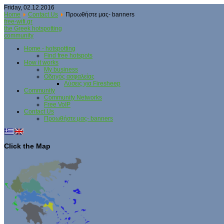
Friday, 02.12.2016
Home
Contact Us
Προωθήστε μας- banners
free-wifi.gr
the Greek hotspotting
community
Home - hotspotting
Find free hotspots
How it works
My business
Οδηγός ασφαλείας
Λύσεις για Firesheep
Community
Community Networks
Free VoIP
Contact Us
Προωθήστε μας- banners
Click the Map