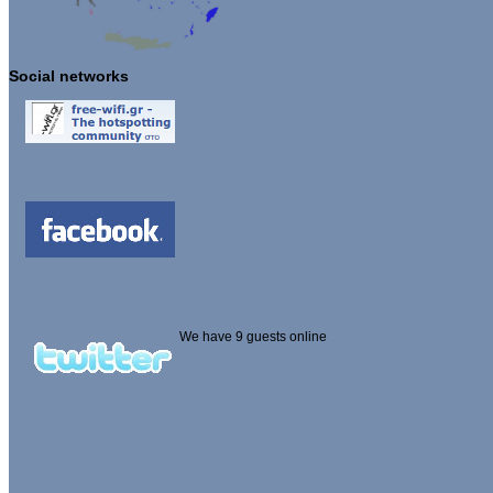
Social networks
We have 9 guests online