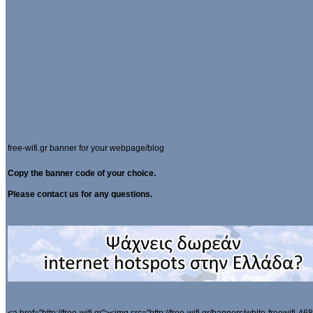
free-wifi.gr banner for your webpage/blog
Copy the banner code of your choice.
Please contact us for any questions.