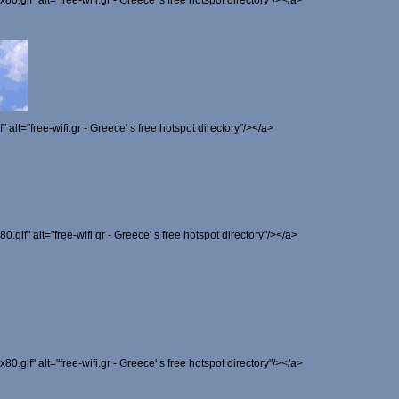
x80.gif" alt="free-wifi.gr - Greece' s free hotspot directory"/></a>
f" alt="free-wifi.gr - Greece' s free hotspot directory"/></a>
80.gif" alt="free-wifi.gr - Greece' s free hotspot directory"/></a>
x80.gif" alt="free-wifi.gr - Greece' s free hotspot directory"/></a>