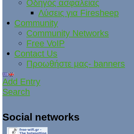
Οδηγός ασφαλείας
Λύσεις για Firesheep
Community
Community Networks
Free VoIP
Contact Us
Προωθήστε μας- banners
Add Entry
Search
Social networks