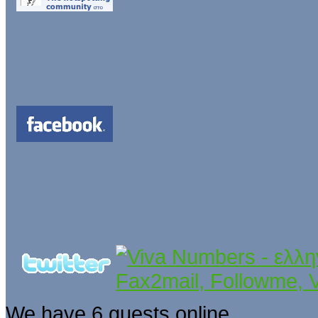
We have 6 guests online