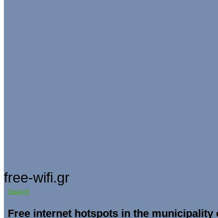
free-wifi.gr
Search
Free internet hotspots in the municipality 