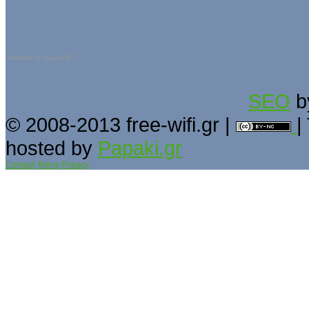
Powered by
Sigsiu.NET
SEO
b
© 2008-2013 free-wifi.gr |
|
hosted by
Papaki.gr
Contact
Terms
Privacy