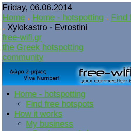
Friday, 06.06.2014
Home
Home - hotspotting
Find 
Xylokastro - Evrostini
free-wifi.gr
the Greek hotspotting
community
Home - hotspotting
Find free hotspots
How it works
My business