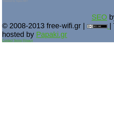
Powered by
Sigsiu.NET
SEO
b
© 2008-2013 free-wifi.gr |
|
hosted by
Papaki.gr
Contact
Terms
Privacy