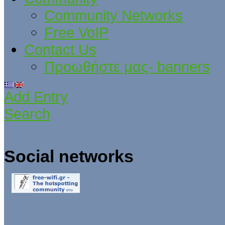
Community Networks
Free VoIP
Contact Us
Προωθήστε μας- banners
Add Entry
Search
Social networks