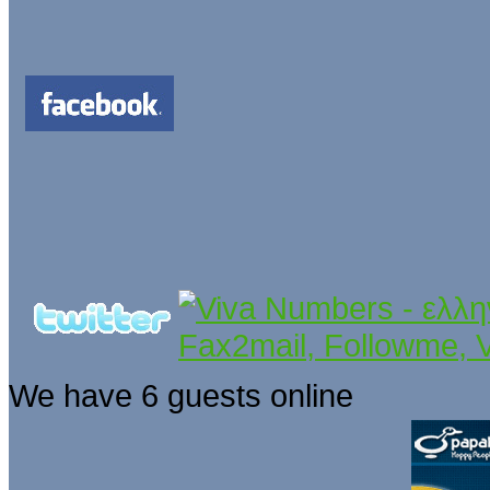
We have 6 guests online