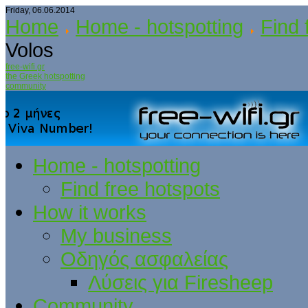
Friday, 06.06.2014
Home
Home - hotspotting
Find 
Volos
free-wifi.gr
the Greek hotspotting
community
Home - hotspotting
Find free hotspots
How it works
My business
Οδηγός ασφαλείας
Λύσεις για Firesheep
Community