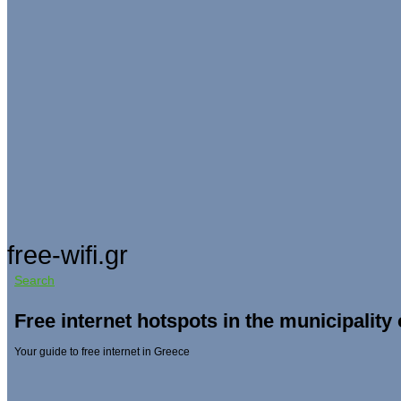
free-wifi.gr
Search
Free internet hotspots in the municipality 
Your guide to free internet in Greece