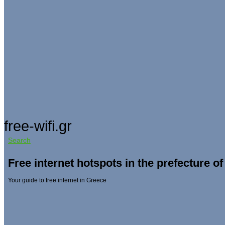
free-wifi.gr
Search
Free internet hotspots in the prefecture o
Your guide to free internet in Greece