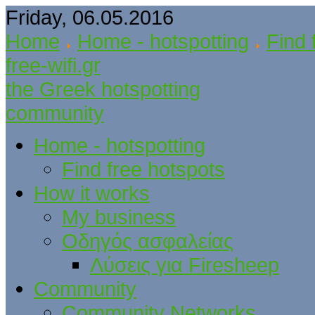
Friday, 06.05.2016
Home
Home - hotspotting
Find 
free-wifi.gr
the Greek hotspotting
community
Home - hotspotting
Find free hotspots
How it works
My business
Οδηγός ασφαλείας
Λύσεις για Firesheep
Community
Community Networks