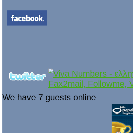
We have 7 guests online