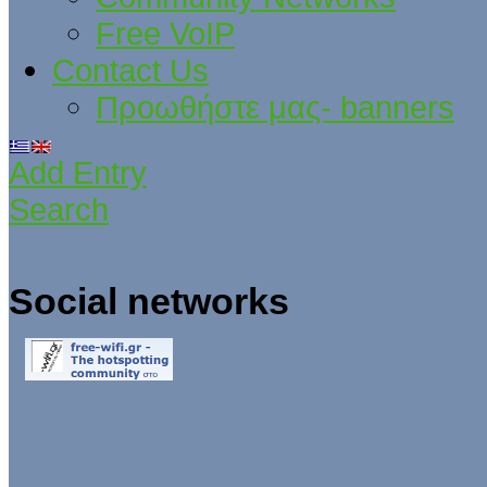
Free VoIP
Contact Us
Προωθήστε μας- banners
Add Entry
Search
Social networks