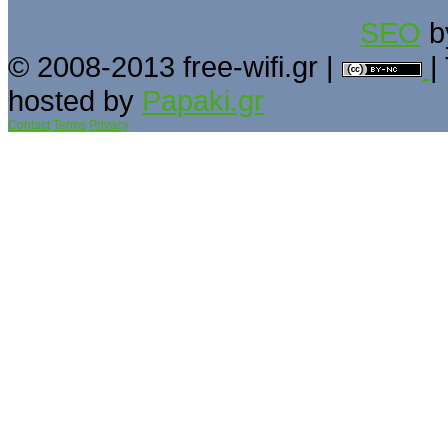
SEO
b
© 2008-2013 free-wifi.gr |
|
hosted by
Papaki.gr
Contact
Terms
Privacy