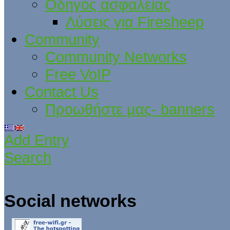
Οδηγός ασφαλείας
Λύσεις για Firesheep
Community
Community Networks
Free VoIP
Contact Us
Προωθήστε μας- banners
Add Entry
Search
Social networks