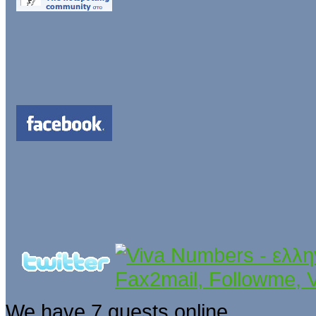
We have 7 guests online