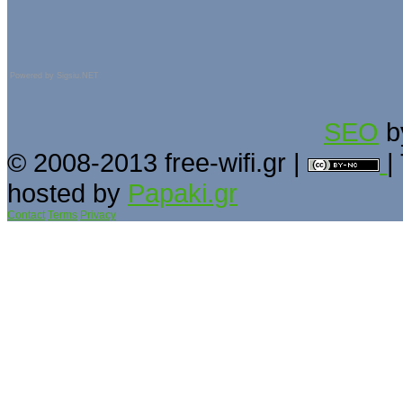
Powered by
Sigsiu.NET
SEO
b
© 2008-2013 free-wifi.gr |
|
hosted by
Papaki.gr
Contact
Terms
Privacy