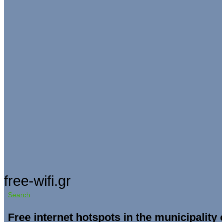
free-wifi.gr
Search
Free internet hotspots in the municipality