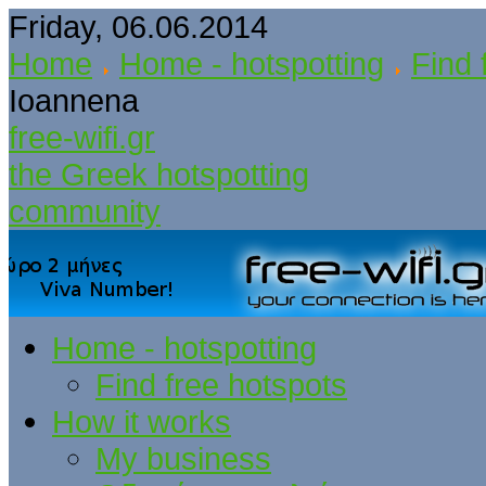
Friday, 06.06.2014
Home
Home - hotspotting
Find 
Ioannena
free-wifi.gr
the Greek hotspotting
community
Home - hotspotting
Find free hotspots
How it works
My business