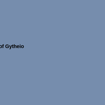
 of Gytheio