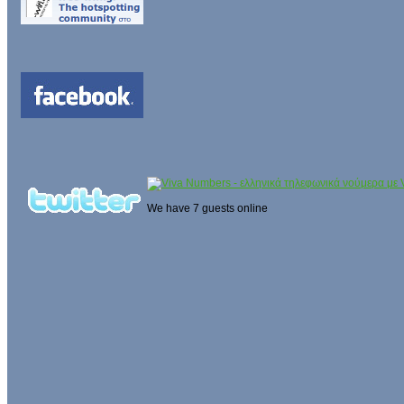
We have 7 guests online