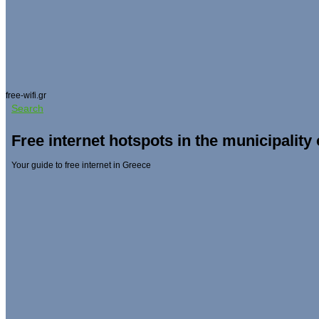
free-wifi.gr
Search
Free internet hotspots in the municipality
Your guide to free internet in Greece