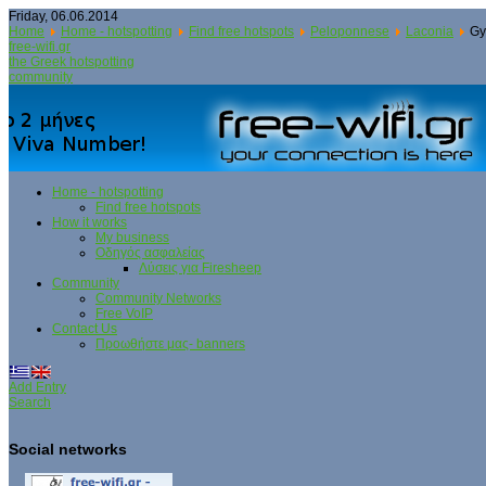
Friday, 06.06.2014
Home
Home - hotspotting
Find free hotspots
Peloponnese
Laconia
Gy
free-wifi.gr
the Greek hotspotting
community
Home - hotspotting
Find free hotspots
How it works
My business
Οδηγός ασφαλείας
Λύσεις για Firesheep
Community
Community Networks
Free VoIP
Contact Us
Προωθήστε μας- banners
Add Entry
Search
Social networks