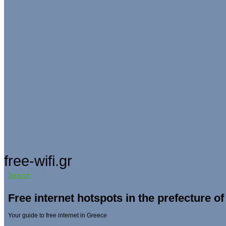
free-wifi.gr
Search
Free internet hotspots in the prefecture of
Your guide to free internet in Greece