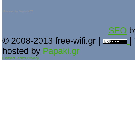
Powered by
Sigsiu.NET
SEO
b
© 2008-2013 free-wifi.gr |
|
hosted by
Papaki.gr
Contact
Terms
Privacy