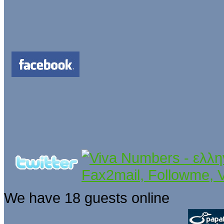
We have 18 guests online