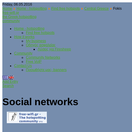
Friday, 06.05.2016
Home
Home - hotspotting
Find free hotspots
Central Greece
Fokis
free-wifi.gr
the Greek hotspotting
community
Home - hotspotting
Find free hotspots
How it works
My business
Οδηγός ασφαλείας
Λύσεις για Firesheep
Community
Community Networks
Free VoIP
Contact Us
Προωθήστε μας- banners
Add Entry
Search
Social networks