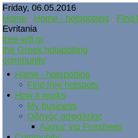
Friday, 06.05.2016
Home
Home - hotspotting
Find 
Evritania
free-wifi.gr
the Greek hotspotting
community
Home - hotspotting
Find free hotspots
How it works
My business
Οδηγός ασφαλείας
Λύσεις για Firesheep
Community