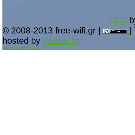
Powered by
Sigsiu.NET
SEO
b
© 2008-2013 free-wifi.gr |
|
hosted by
Papaki.gr
Contact
Terms
Privacy