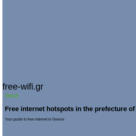
free-wifi.gr
Search
Free internet hotspots in the prefecture of
Your guide to free internet in Greece