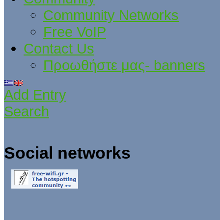
Community Networks
Free VoIP
Contact Us
Προωθήστε μας- banners
Add Entry
Search
Social networks