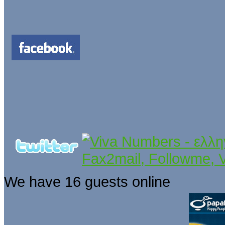
We have 16 guests online