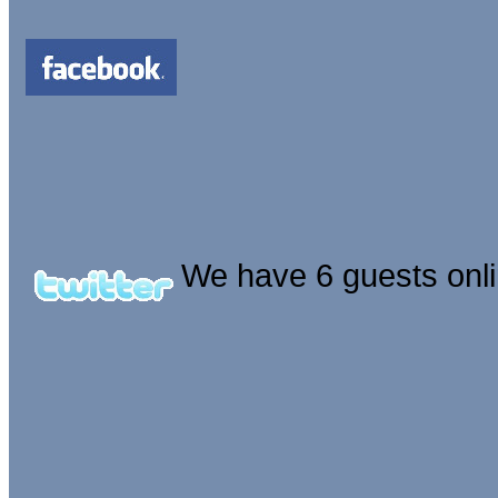
We have 6 guests onl