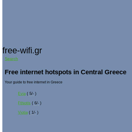
free-wifi.gr
Search
Free internet hotspots in Central Greece
Your guide to free internet in Greece
Evia
(
5
/
-
)
Fthiotis
(
6
/
-
)
Viotia
(
1
/
-
)