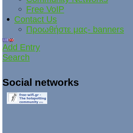
Free VoIP
Contact Us
Προωθήστε μας- banners
Add Entry
Search
Social networks