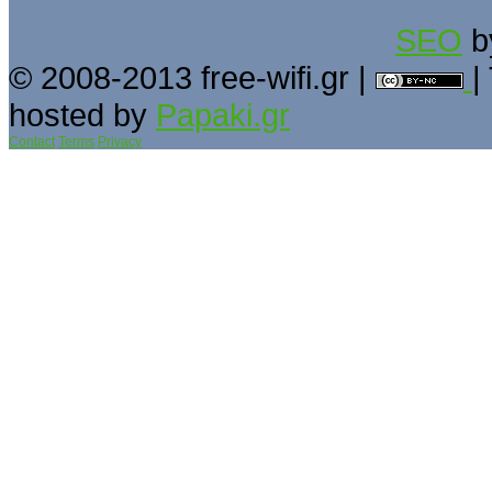
SEO
b
© 2008-2013 free-wifi.gr |
|
hosted by
Papaki.gr
Contact
Terms
Privacy