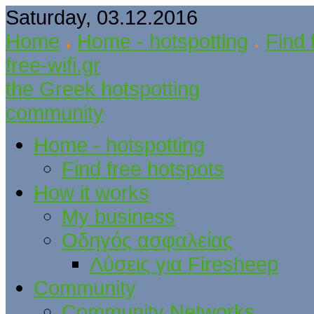
Saturday, 03.12.2016
Home
Home - hotspotting
Find 
free-wifi.gr
the Greek hotspotting
community
Home - hotspotting
Find free hotspots
How it works
My business
Οδηγός ασφαλείας
Λύσεις για Firesheep
Community
Community Networks