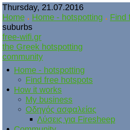
Thursday, 21.07.2016
Home
Home - hotspotting
Find 
suburbs
free-wifi.gr
the Greek hotspotting
community
Home - hotspotting
Find free hotspots
How it works
My business
Οδηγός ασφαλείας
Λύσεις για Firesheep
Community