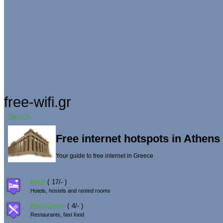
free-wifi.gr
Search
Free internet hotspots in Athen
Your guide to free internet in Greece
Hotel
(
17
/
-
)
Hotels, hostels and rented rooms
Restaurants
(
4
/
-
)
Restaurants, fast food