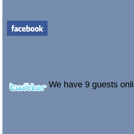
We have 9 guests onl