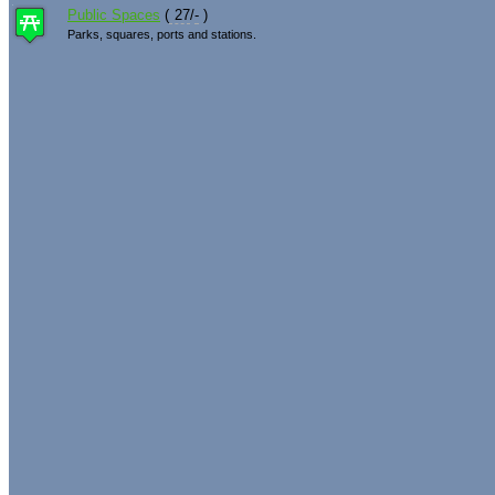
Public Spaces
(
27
/
-
)
Parks, squares, ports and stations.