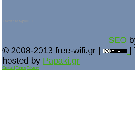
Powered by
Sigsiu.NET
SEO
b
© 2008-2013 free-wifi.gr |
|
hosted by
Papaki.gr
Contact
Terms
Privacy