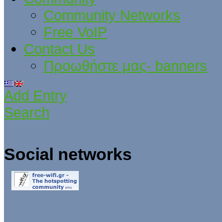
Community Networks
Free VoIP
Contact Us
Προωθήστε μας- banners
Add Entry
Search
Social networks